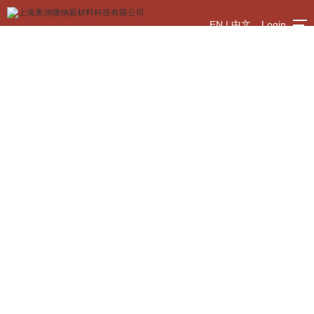
EN
|
中文
Login