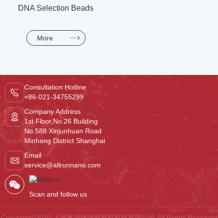
DNA Selection Beads
More
Consultation Hotline
+86-021-34755299
Company Address
1st Floor,No.26 Building
No.588 Xinjunhuan Road
Minhang District Shanghai
Email
service@allrunnano.com
Scan and follow us
Copyright©2010 上海奥润微纳新材料科技有限公司.All Rights Reserved