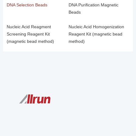
DNA Selection Beads
DNA Purification Magnetic
Beads
Nucleic Acid Reagment
Nucleic Acid Homogenization
Screening Reagent Kit
Reagent Kit (magnetic bead
(magnetic bead method)
method)