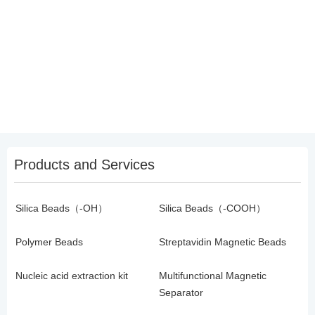
Products and Services
Silica Beads（-OH）
Silica Beads（-COOH）
Polymer Beads
Streptavidin Magnetic Beads
Nucleic acid extraction kit
Multifunctional Magnetic
Separator