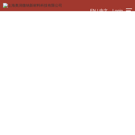
EN
|
中文
Login