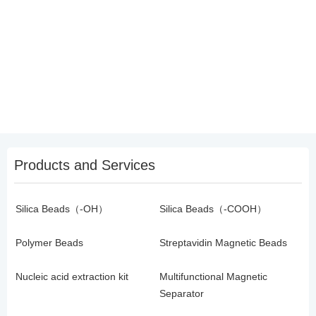
Products and Services
Silica Beads（-OH）
Silica Beads（-COOH）
Polymer Beads
Streptavidin Magnetic Beads
Nucleic acid extraction kit
Multifunctional Magnetic
Separator