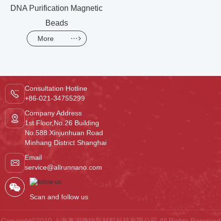
DNA Purification Magnetic
Beads
More
Consultation Hotline
+86-021-34755299
Company Address
1st Floor,No.26 Building
No.588 Xinjunhuan Road
Minhang District Shanghai
Email
service@allrunnano.com
Scan and follow us
Copyright©2010 上海奥润微纳新材料科技有限公司.All Rights Reserved