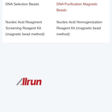
DNA Selection Beads
DNA Purification Magnetic
Beads
Nucleic Acid Reagment
Nucleic Acid Homogenization
Screening Reagent Kit
Reagent Kit (magnetic bead
(magnetic bead method)
method)