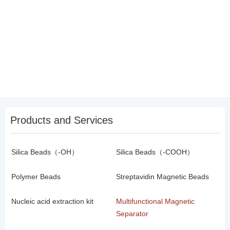
Products and Services
Silica Beads（-OH）
Silica Beads（-COOH）
Polymer Beads
Streptavidin Magnetic Beads
Nucleic acid extraction kit
Multifunctional Magnetic
Separator