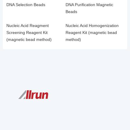
DNA Selection Beads
DNA Purification Magnetic
Beads
Nucleic Acid Reagment
Nucleic Acid Homogenization
Screening Reagent Kit
Reagent Kit (magnetic bead
(magnetic bead method)
method)