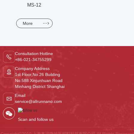
MS-12
More
Consultation Hotline
+86-021-34755299
Company Address
1st Floor,No.26 Building
No.588 Xinjunhuan Road
Minhang District Shanghai
Email
service@allrunnano.com
Scan and follow us
Copyright©2010 上海奥润微纳新材料科技有限公司.All Rights Reserved