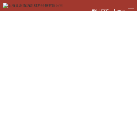
EN
|
中文
Login