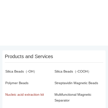
Products and Services
Silica Beads（-OH）
Silica Beads（-COOH）
Polymer Beads
Streptavidin Magnetic Beads
Nucleic acid extraction kit
Multifunctional Magnetic
Separator