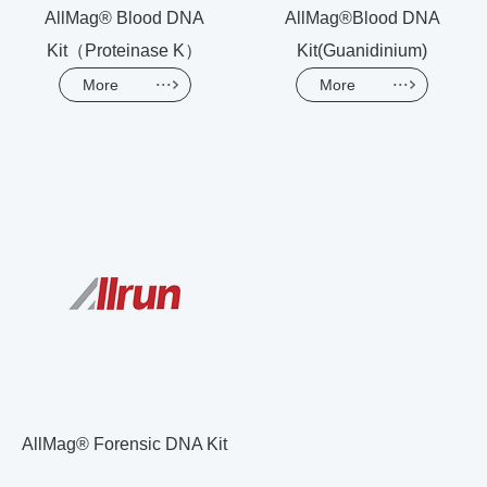
AllMag® Blood DNA
AllMag®Blood DNA
Kit（Proteinase K）
Kit(Guanidinium)
More
More
AllMag® Forensic DNA Kit