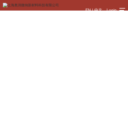
EN
|
中文
Login