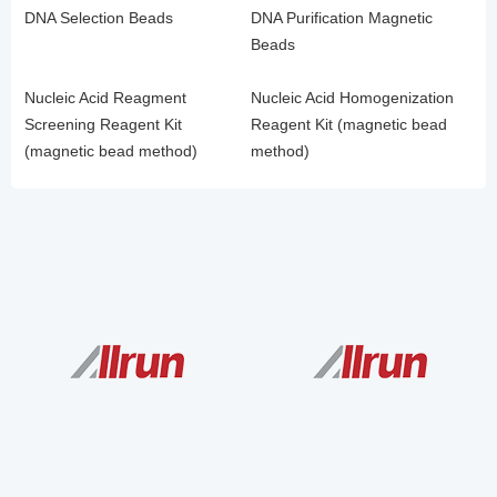
DNA Selection Beads
DNA Purification Magnetic
Beads
Nucleic Acid Reagment
Nucleic Acid Homogenization
Screening Reagent Kit
Reagent Kit (magnetic bead
(magnetic bead method)
method)