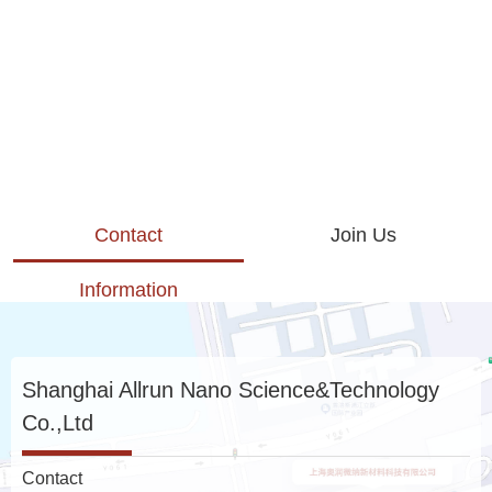
Contact
Join Us
Information
Shanghai Allrun Nano Science&Technology
Co.,Ltd
Contact