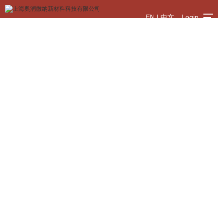
EN
|
中文
Login