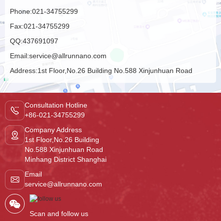
Phone:
021-34755299
Fax:
021-34755299
QQ:
437691097
Email:
service@allrunnano.com
Address:
1st Floor,No.26 Building No.588 Xinjunhuan Road
Minhang District Shanghai
Consultation Hotline
+86-021-34755299
Company Address
1st Floor,No.26 Building
No.588 Xinjunhuan Road
Minhang District Shanghai
Email
service@allrunnano.com
Scan and follow us